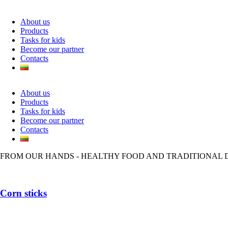
About us
Products
Tasks for kids
Become our partner
Contacts
About us
Products
Tasks for kids
Become our partner
Contacts
FROM OUR HANDS - HEALTHY FOOD AND TRADITIONAL 
Corn sticks