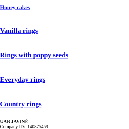
Honey cakes
Vanilla rings
Rings with poppy seeds
Everyday rings
Country rings
UAB JAVINĖ
Company ID: 140875459