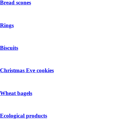
Bread scones
Rings
Biscuits
Christmas Eve cookies
Wheat bagels
Ecological products