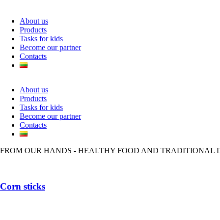
About us
Products
Tasks for kids
Become our partner
Contacts
About us
Products
Tasks for kids
Become our partner
Contacts
FROM OUR HANDS - HEALTHY FOOD AND TRADITIONAL 
Corn sticks