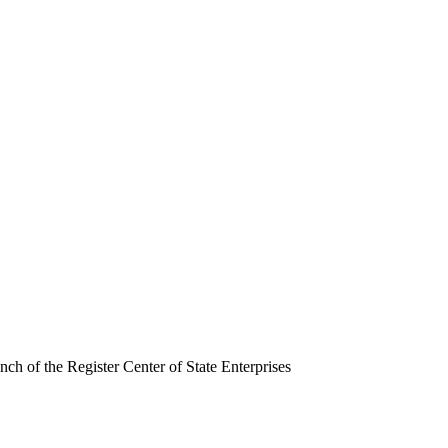
ch of the Register Center of State Enterprises