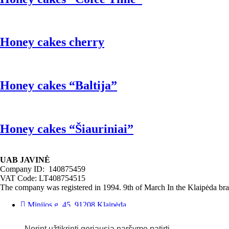
Honey cakes cherry
Honey cakes “Baltija”
Honey cakes “Šiauriniai”
UAB JAVINĖ
Company ID: 140875459
VAT Code: LT408754515
The company was registered in 1994. 9th of March In the Klaipėda bran
Minijos g. 45, 91208 Klaipėda
Phone: (8 46) 340370
Email: javine@javine.lt
Norint užtikrinti geriausią naršymo patirtį