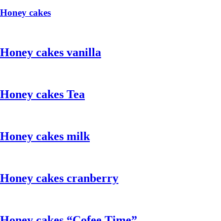
Honey cakes
Honey cakes vanilla
Honey cakes Tea
Honey cakes milk
Honey cakes cranberry
Honey cakes “Cofee Time”