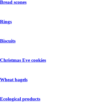
Bread scones
Rings
Biscuits
Christmas Eve cookies
Wheat bagels
Ecological products