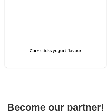
Corn sticks yogurt flavour
Become our partner!