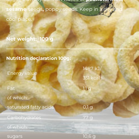
sesame
seeds
,
poppy seeds. Keep in a dry and
cool place.
Net weight: 100 g
Nutrition declaration 100g:
1487 kJ/
Energy value
351 kcal
Fat
1,1 g
of which:
saturated fatty acids
0,1 g
Carbohydrates
77 g
of which:
sugars
10,6 g