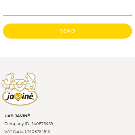
SEND
UAB JAVINĖ
Company ID: 140875459
VAT Code: LT408754515