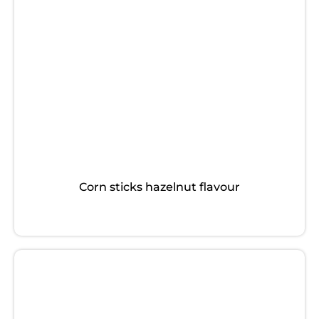
Corn sticks hazelnut flavour