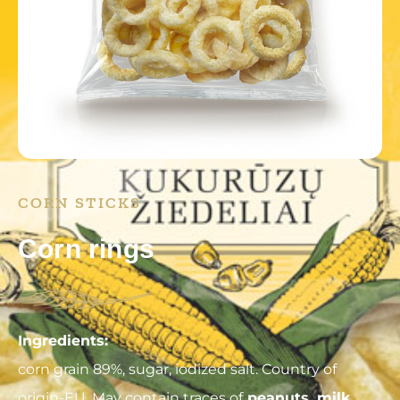
CORN STICKS
Corn rings
Ingredients:
corn grain 89%, sugar, iodized salt. Country of
origin-EU. May contain traces of
peanuts, milk,