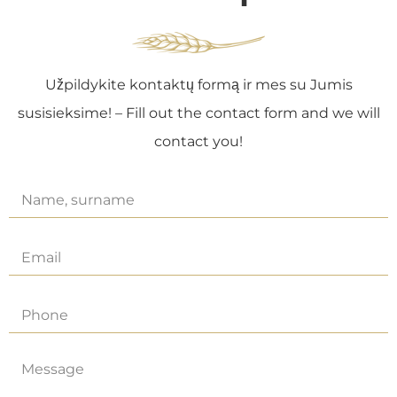
Užpildykite kontaktų formą ir mes su Jumis
susisieksime! – Fill out the contact form and we will
contact you!