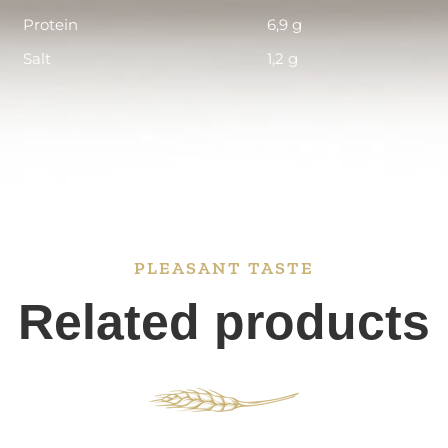
Protein
6,9 g
Salt
1,2 g
PLEASANT TASTE
Related products