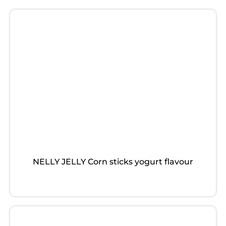
NELLY JELLY Corn sticks yogurt flavour